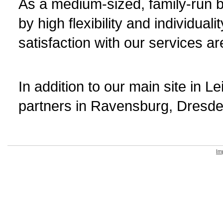
As a medium-sized, family-run b
by high flexibility and individual
satisfaction with our services ar
In addition to our main site in 
partners in Ravensburg, Dresde
Im