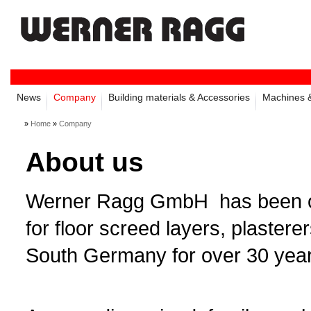
News
Company
Building materials & Accessories
Machines &
»
Home
»
Company
About us
Werner Ragg GmbH has been one 
for floor screed layers, plastere
South Germany for over 30 year